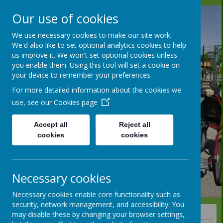
Our use of cookies
We use necessary cookies to make our site work.
We'd also like to set optional analytics cookies to help
us improve it. We won't set optional cookies unless
you enable them. Using this tool will set a cookie on
your device to remember your preferences.
For more detailed information about the cookies we
use, see our
Cookies page
Accept all
Reject all
cookies
cookies
Necessary cookies
Necessary cookies enable core functionality such as
security, network management, and accessibility. You
may disable these by changing your browser settings,