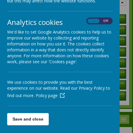
but this may affect how the website functions.
Quick links
Holiday Lists
Analytics cookies
On
Off
Letters to Parents
We'd like to set Google Analytics cookies to help us to
improve our website by collecting and reporting
Ofsted Report
information on how you use it. The cookies collect
information in a way that does not directly identify
Curriculum Information
anyone. For more information on how these cookies
work, please see our 'Cookies page'.
SEN Local Offer
Governors / Trust Information
We use cookies to provide you with the best
Policies
experience on our website. Read our Privacy Policy to
find out more.
Policy page
School Data
MENU
Save and close