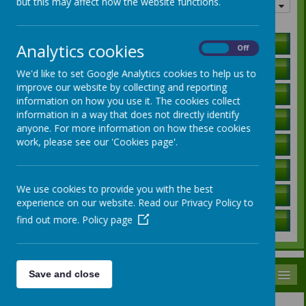
but this may affect how the website functions.
Quick links
Holiday Lists
Analytics cookies
On
Off
Letters to Parents
We'd like to set Google Analytics cookies to help us to
improve our website by collecting and reporting
Ofsted Report
information on how you use it. The cookies collect
information in a way that does not directly identify
Curriculum Information
anyone. For more information on how these cookies
work, please see our 'Cookies page'.
SEN Local Offer
Governors / Trust Information
We use cookies to provide you with the best
Policies
experience on our website. Read our Privacy Policy to
find out more.
Policy page
School Data
MENU
Save and close