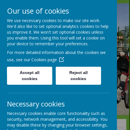
Our use of cookies
We use necessary cookies to make our site work.
We'd also like to set optional analytics cookies to help
us improve it. We won't set optional cookies unless
you enable them. Using this tool will set a cookie on
your device to remember your preferences.
For more detailed information about the cookies we
use, see our
Cookies page
Accept all
Reject all
cookies
cookies
Necessary cookies
Necessary cookies enable core functionality such as
security, network management, and accessibility. You
may disable these by changing your browser settings,