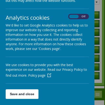
but this may affect how the website functions.
Quick links
Holiday Lists
Analytics cookies
On
Off
Letters to Parents
We'd like to set Google Analytics cookies to help us to
improve our website by collecting and reporting
Ofsted Report
information on how you use it. The cookies collect
information in a way that does not directly identify
Curriculum Information
anyone. For more information on how these cookies
work, please see our 'Cookies page'.
SEN Local Offer
Governors / Trust Information
We use cookies to provide you with the best
Policies
experience on our website. Read our Privacy Policy to
find out more.
Policy page
School Data
MENU
Save and close