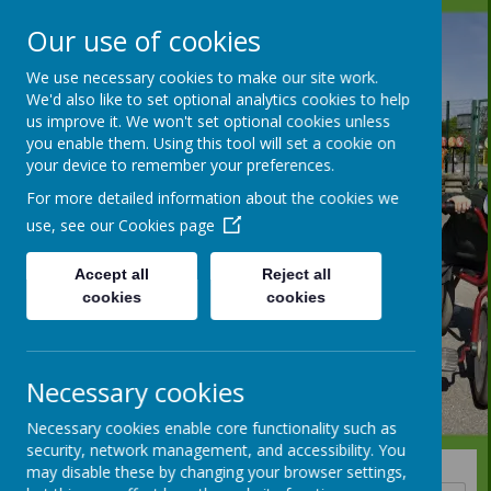
Our use of cookies
We use necessary cookies to make our site work.
We'd also like to set optional analytics cookies to help
us improve it. We won't set optional cookies unless
you enable them. Using this tool will set a cookie on
your device to remember your preferences.
For more detailed information about the cookies we
use, see our
Cookies page
Accept all
Reject all
cookies
cookies
Necessary cookies
Necessary cookies enable core functionality such as
security, network management, and accessibility. You
may disable these by changing your browser settings,