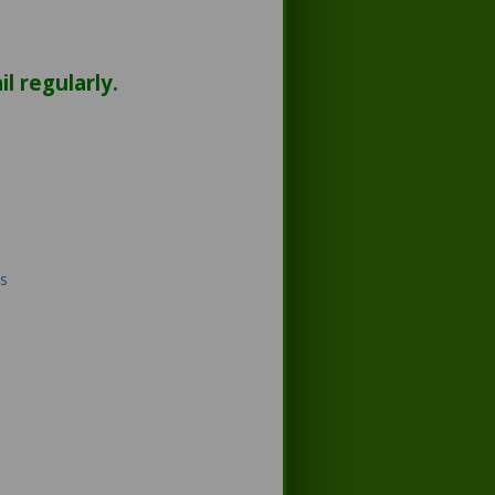
l regularly.
s