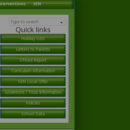
nterventions
SEN
Quick links
Holiday Lists
Letters to Parents
Ofsted Report
Curriculum Information
SEN Local Offer
Governors / Trust Information
Policies
School Data