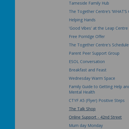
Tameside Family Hub
The Together Centre’s ‘WHAT’S 
Helping Hands
'Good Vibes' at the Leap Centre
Free Porridge Offer
The Together Centre's Schedule
Parent Peer Support Group
ESOL Conversation
Breakfast and Feast
Wednesday Warm Space
Family Guide to Getting Help an
Mental Health
CTYF A5 (Flyer) Positive Steps
The Talk Shop
Online Support - 42nd Street
Mum day Monday