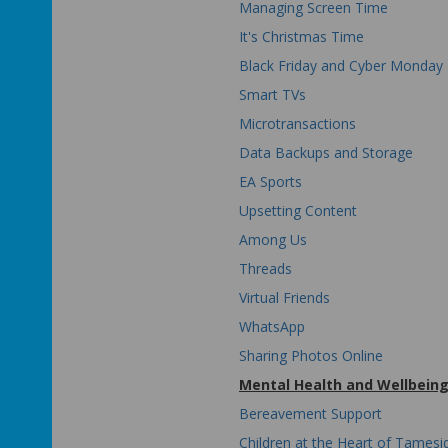
Managing Screen Time
It's Christmas Time
Black Friday and Cyber Monday
Smart TVs
Microtransactions
Data Backups and Storage
EA Sports
Upsetting Content
Among Us
Threads
Virtual Friends
WhatsApp
Sharing Photos Online
Mental Health and Wellbein
Bereavement Support
Children at the Heart of Tamesi