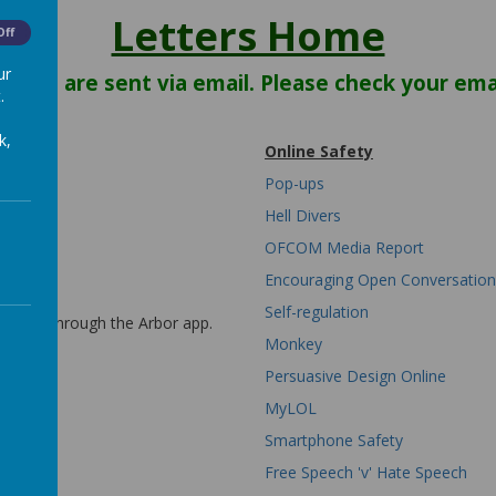
Letters Home
Off
ur
letters are sent via email. Please check your emai
.
k,
Online Safety
Pop-ups
Hell Divers
OFCOM Media Report
Encouraging Open Conversation
Self-regulation
w sent through the Arbor app.
etters.
Monkey
Persuasive Design Online
MyLOL
Smartphone Safety
Free Speech 'v' Hate Speech