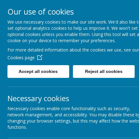
Home
Our Schoo
Our use of cookies
We use necessary cookies to make our site work. We'd also like 
set optional analytics cookies to help us improve it. We won't set
optional cookies unless you enable them. Using this tool will set 
cookie on your device to remember your preferences.
For more detailed information about the cookies we use, see our
Cookies page
Accept all cookies
Reject all cookies
Necessary cookies
Necessary cookies enable core functionality such as security,
network management, and accessibility. You may disable these b
changing your browser settings, but this may affect how the webs
functions.