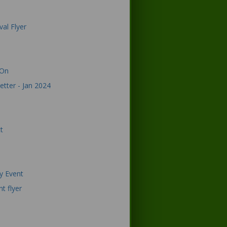
val Flyer
 On
etter - Jan 2024
t
ay Event
t flyer