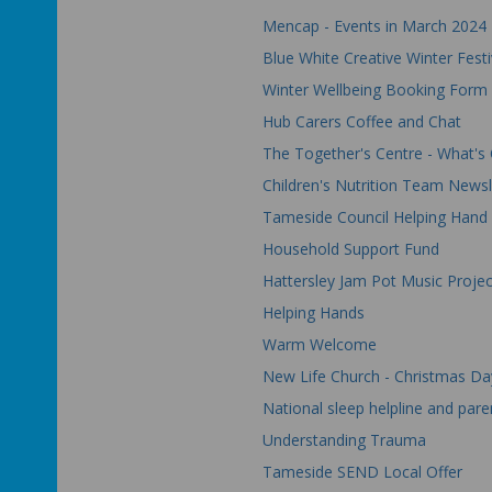
Mencap - Events in March 2024
Blue White Creative Winter Festi
Winter Wellbeing Booking Form
Hub Carers Coffee and Chat
The Together's Centre - What's
Children's Nutrition Team Newsl
Tameside Council Helping Hand
Household Support Fund
Hattersley Jam Pot Music Projec
Helping Hands
Warm Welcome
New Life Church - Christmas D
National sleep helpline
and paren
Understanding Trauma
Tameside SEND Local Offer