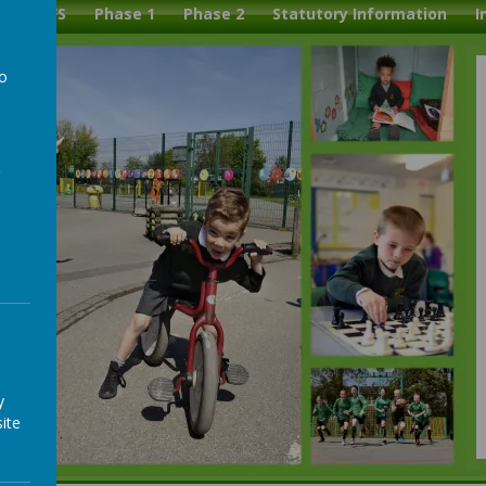
l
EYFS
Phase 1
Phase 2
Statutory Information
I
to
a
y
ite