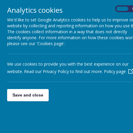
Analytics cookies
On
We'd like to set Google Analytics cookies to help us to improve o
All School 
website by collecting and reporting information on how you use it
The cookies collect information in a way that does not directly
identify anyone. For more information on how these cookies wor
please see our 'Cookies page'.
General Letters
Autumn 1 newsletter
Autumn 2 newsletter
We use cookies to provide you with the best experience on our
Spring 1 newsletter
website. Read our Privacy Policy to find out more.
Policy page
Spring 2 newsletter
All letters and communication are no
Please check your app for the latest l
Save and close