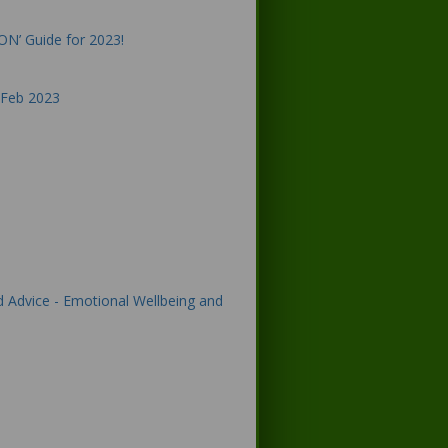
ON’ Guide for 2023!
 Feb 2023
d Advice - Emotional Wellbeing and