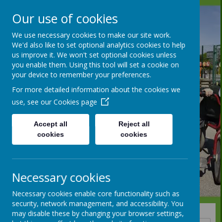
Our use of cookies
We use necessary cookies to make our site work.
We'd also like to set optional analytics cookies to help
us improve it. We won't set optional cookies unless
you enable them. Using this tool will set a cookie on
your device to remember your preferences.
For more detailed information about the cookies we
use, see our
Cookies page
Accept all
Reject all
cookies
cookies
Necessary cookies
Necessary cookies enable core functionality such as
security, network management, and accessibility. You
may disable these by changing your browser settings,