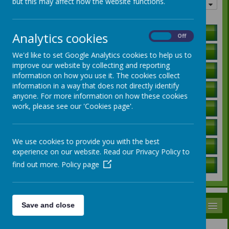
but this may affect how the website functions.
Quick links
Holiday Lists
Analytics cookies
On
Off
Letters to Parents
We'd like to set Google Analytics cookies to help us to
improve our website by collecting and reporting
Ofsted Report
information on how you use it. The cookies collect
information in a way that does not directly identify
Curriculum Information
anyone. For more information on how these cookies
work, please see our 'Cookies page'.
SEN Local Offer
Governors / Trust Information
We use cookies to provide you with the best
Policies
experience on our website. Read our Privacy Policy to
find out more.
Policy page
School Data
MENU
Save and close