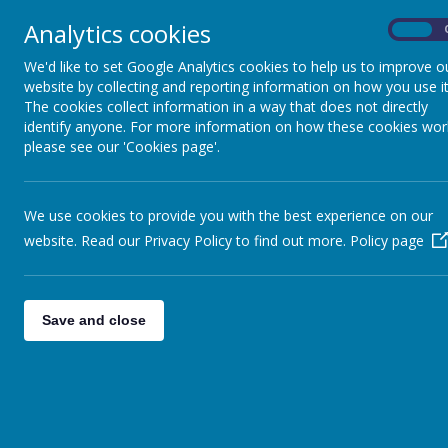
Butterfly Galler
Analytics cookies
On
We'd like to set Google Analytics cookies to help us to improve o
website by collecting and reporting information on how you use it
The cookies collect information in a way that does not directly
identify anyone. For more information on how these cookies wor
please see our 'Cookies page'.
We use cookies to provide you with the best experience on our
website. Read our Privacy Policy to find out more.
Policy page
Save and close