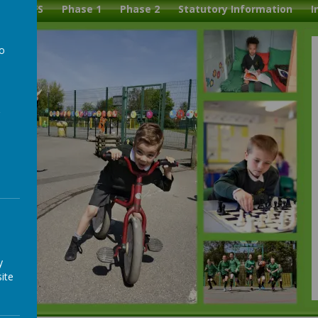
l
EYFS
Phase 1
Phase 2
Statutory Information
I
to
a
y
ite