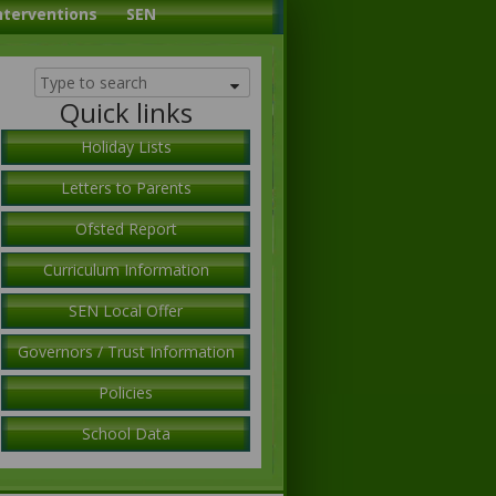
nterventions
SEN
Quick links
Holiday Lists
Letters to Parents
Ofsted Report
Curriculum Information
SEN Local Offer
Governors / Trust Information
Policies
School Data