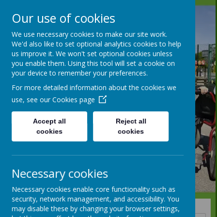
Our use of cookies
We use necessary cookies to make our site work.
We'd also like to set optional analytics cookies to help
us improve it. We won't set optional cookies unless
you enable them. Using this tool will set a cookie on
your device to remember your preferences.
For more detailed information about the cookies we
use, see our
Cookies page
Accept all
Reject all
cookies
cookies
Necessary cookies
Necessary cookies enable core functionality such as
security, network management, and accessibility. You
may disable these by changing your browser settings,