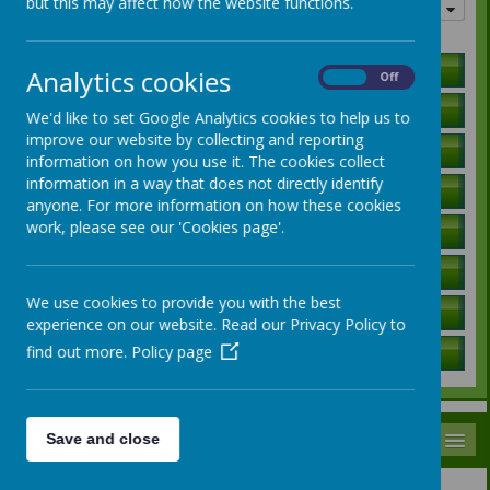
but this may affect how the website functions.
Quick links
Holiday Lists
Analytics cookies
On
Off
Letters to Parents
We'd like to set Google Analytics cookies to help us to
improve our website by collecting and reporting
Ofsted Report
information on how you use it. The cookies collect
information in a way that does not directly identify
Curriculum Information
anyone. For more information on how these cookies
work, please see our 'Cookies page'.
SEN Local Offer
Governors / Trust Information
We use cookies to provide you with the best
Policies
experience on our website. Read our Privacy Policy to
find out more.
Policy page
School Data
MENU
Save and close